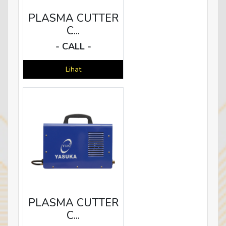
PLASMA CUTTER
C...
- CALL -
Lihat
PLASMA CUTTER
C...