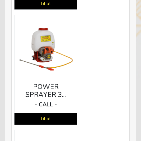
Lihat
POWER
SPRAYER 3...
- CALL -
Lihat