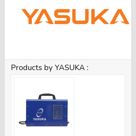
Products by YASUKA :