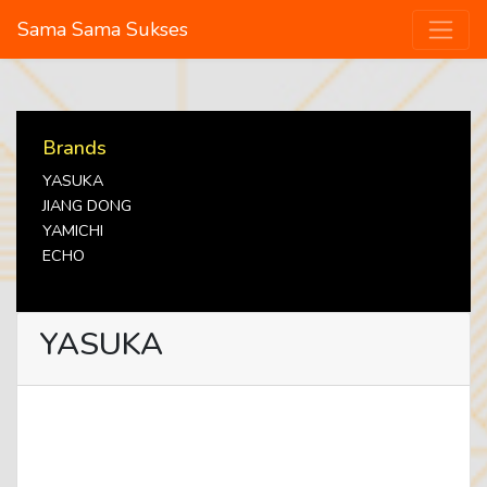
Sama Sama Sukses
Brands
YASUKA
JIANG DONG
YAMICHI
ECHO
YASUKA