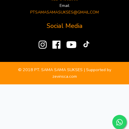
Email
PTSAMASAMASUKSES@GMAIL.COM
Social Media
© 2018 PT. SAMA SAMA SUKSES | Supported by
zevinsca.com