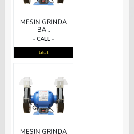
MESIN GRINDA
BA...
- CALL -
Lihat
MESIN GRINDA