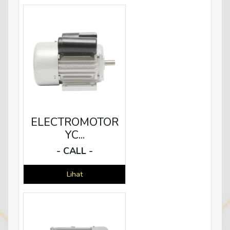
ELECTROMOTOR
YC...
- CALL -
Lihat