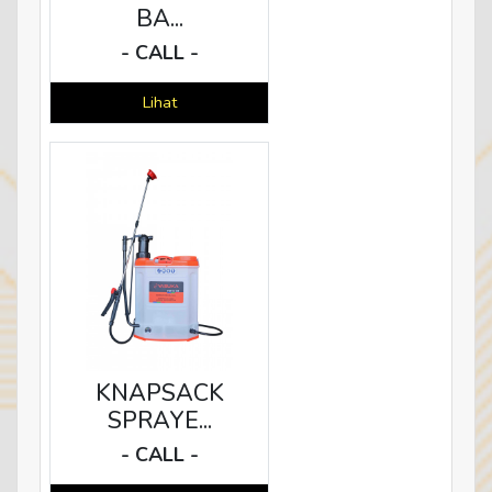
BA...
- CALL -
Lihat
KNAPSACK
SPRAYE...
- CALL -