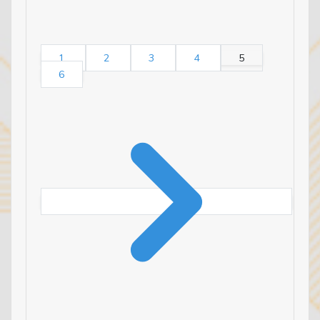
1
2
3
4
5
6