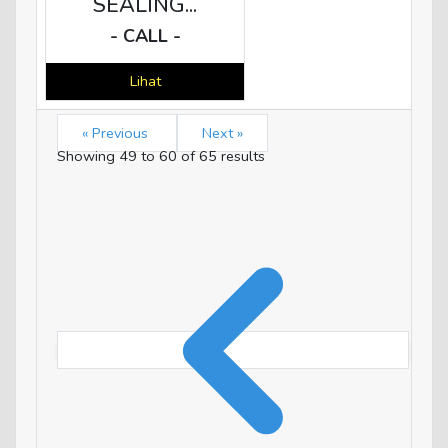
SEALING...
- CALL -
Lihat
« Previous
Next »
Showing
49
to
60
of
65
results