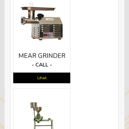
MEAR GRINDER
- CALL -
Lihat