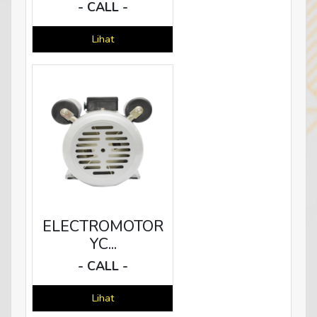
- CALL -
Lihat
ELECTROMOTOR
YC...
- CALL -
Lihat