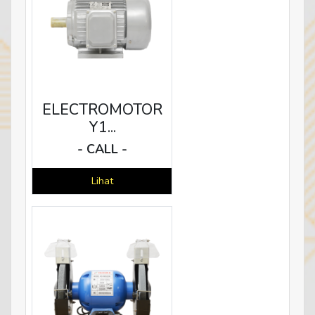
ELECTROMOTOR
Y1...
- CALL -
Lihat