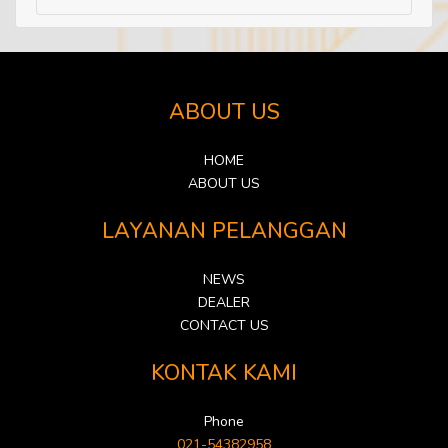
ABOUT US
HOME
ABOUT US
LAYANAN PELANGGAN
NEWS
DEALER
CONTACT US
KONTAK KAMI
Phone
021-54382958