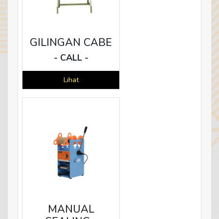
GILINGAN CABE
- CALL -
Lihat
MANUAL