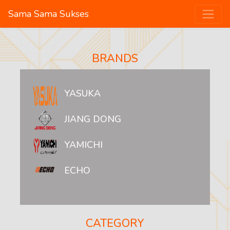
Sama Sama Sukses
BRANDS
YASUKA
JIANG DONG
YAMICHI
ECHO
CATEGORY