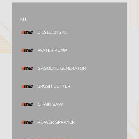
ALL
DIESEL ENGINE
WATER PUMP
GASOLINE GENERATOR
BRUSH CUTTER
CHAIN SAW
POWER SPRAYER