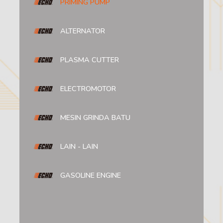
PRIMING PUMP
ALTERNATOR
PLASMA CUTTER
ELECTROMOTOR
MESIN GRINDA BATU
LAIN - LAIN
GASOLINE ENGINE