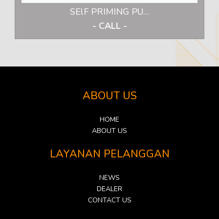
SElF PRIMING PU...
- CALL -
ABOUT US
HOME
ABOUT US
LAYANAN PELANGGAN
NEWS
DEALER
CONTACT US