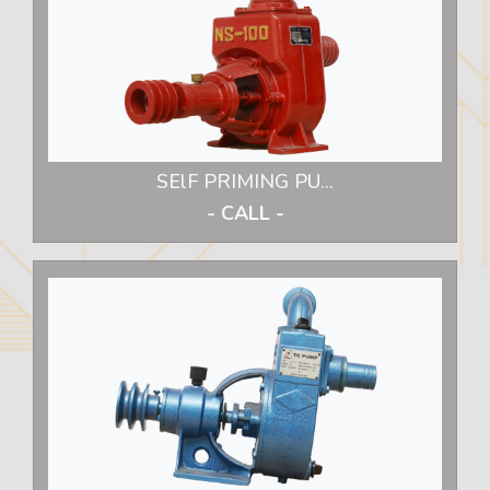
SElF PRIMING PU...
- CALL -