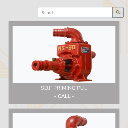
SElF PRIMING PU...
- CALL -